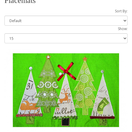
Placemats
Sort By:
Show: