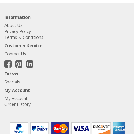
Information
About Us
Privacy Policy
Terms & Conditions
Customer Service
Contact Us
Extras
Specials
My Account
My Account
Order History