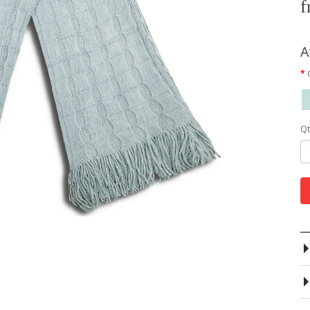
f
A
Qt