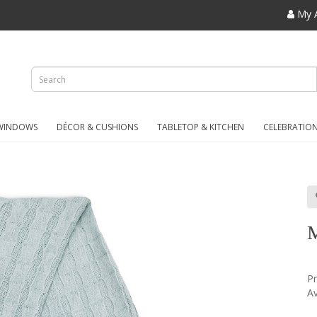
My 
WINDOWS
DÉCOR & CUSHIONS
TABLETOP & KITCHEN
CELEBRATIO
P
Av