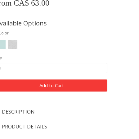
rom CA$ 63.00
vailable Options
Color
y
Add to Cart
DESCRIPTION
PRODUCT DETAILS