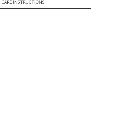
CARE INSTRUCTIONS