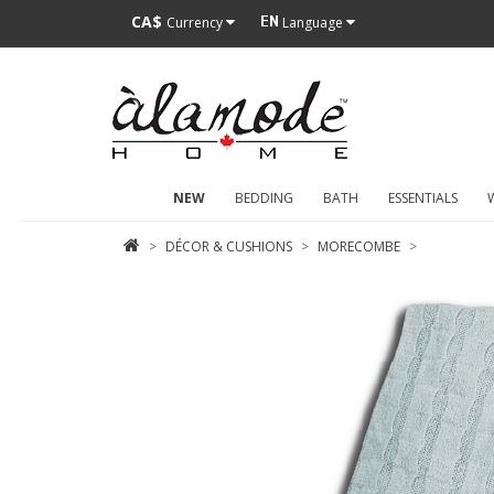
CA$
Currency
Language
NEW
BEDDING
BATH
ESSENTIALS
DÉCOR & CUSHIONS
MORECOMBE