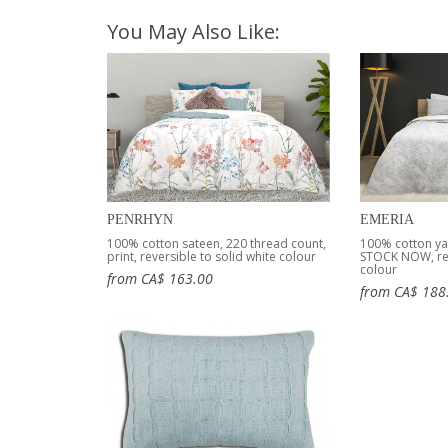
You May Also Like:
PENRHYN
EMERIA
100% cotton sateen, 220 thread count,
100% cotton ya
print, reversible to solid white colour
STOCK NOW, rev
colour
from CA$ 163.00
from CA$ 188