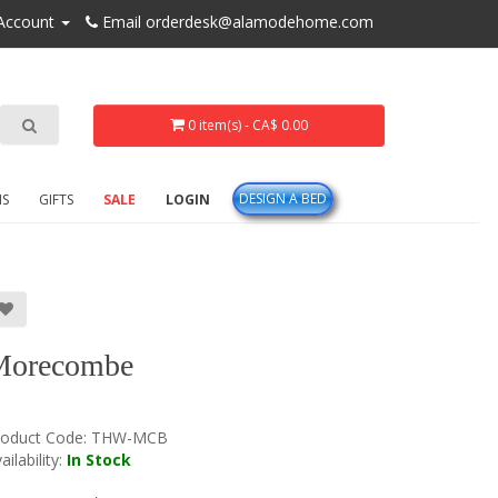
Account
Email orderdesk@alamodehome.com
0 item(s) - CA$ 0.00
DESIGN A BED
NS
GIFTS
SALE
LOGIN
Morecombe
roduct Code:
THW-MCB
ailability:
In Stock