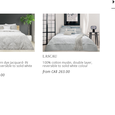
LASCAU
rn dye Jacquard- IN
100% cotton muslin, double layer,
ersible to solid white
reversible to solid white colour
from CA$ 263.00
.00