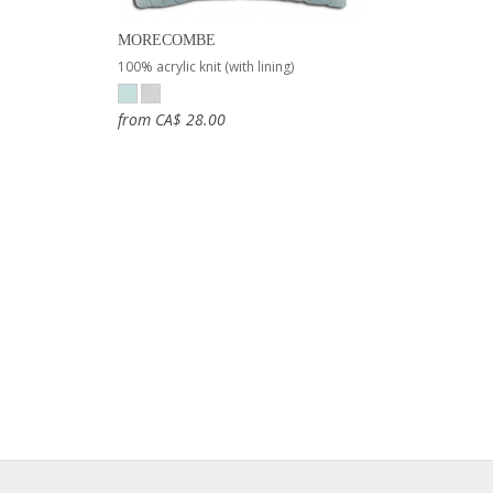
MORECOMBE
100% acrylic knit (with lining)
from CA$ 28.00